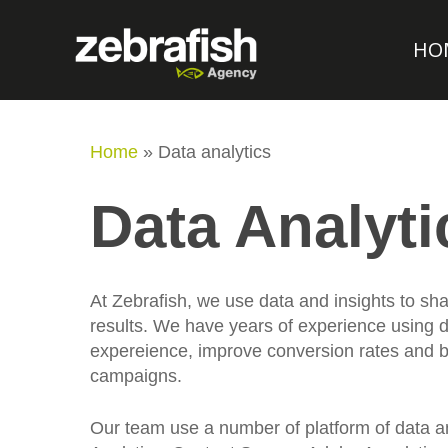
HO
Home
»
Data analytics
Data Analyti
At Zebrafish, we use data and insights to s
results. We have years of experience using d
expereience, improve conversion rates and bu
campaigns.
Our team use a number of platform of data a