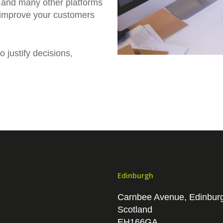
 and many other platforms
 improve your customers
 justify decisions,
Edinburgh
Carnbee Avenue, Edinbur
Scotland
EH166GA