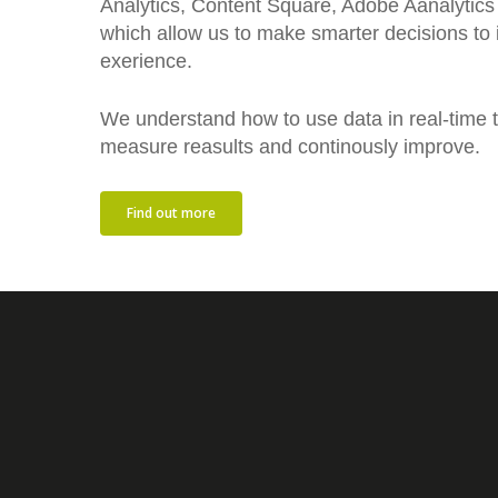
Analytics, Content Square, Adobe Aanalytics
which allow us to make smarter decisions to
exerience.
We understand how to use data in real-time to
measure reasults and continously improve.
Find out more