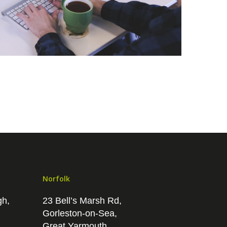
Norfolk
gh,
23 Bell’s Marsh Rd,
Gorleston-on-Sea,
Great Yarmouth