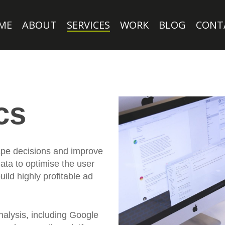
ME
ABOUT
SERVICES
WORK
BLOG
CONT
cs
hape decisions and improve
ata to optimise the user
ild highly profitable ad
nalysis, including Google