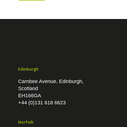
Data analytics
PPC
Branding
Edinburgh
Carnbee Avenue, Edinburgh,
Scotland
EH166GA
+44 (0)131 618 6623
Norfolk