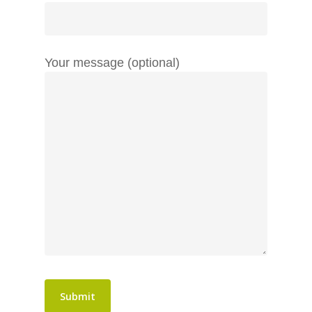
Your message (optional)
Home
About
Services
Work
Search Engine Optimis
Content Marketing
Blog
PR
Contact