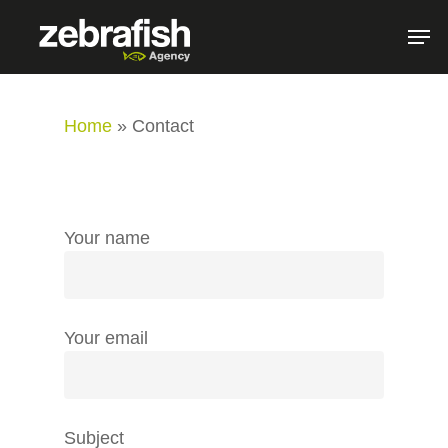
Home
»
Contact
Your name
Your email
Subject